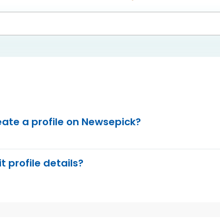
eate a profile on Newsepick?
t profile details?