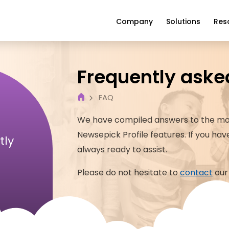
Company
Solutions
Res
Frequently aske
FAQ
We have compiled answers to the mo
Newsepick
Profile
features. If you ha
tly
always ready to assist.
Please do not hesitate to
contact
our