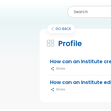
GO BACK
Profile
How can an Institute cr
Share
How can an Institute edi
Share