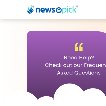
Need Help?
Check out our Frequen
Asked Questions