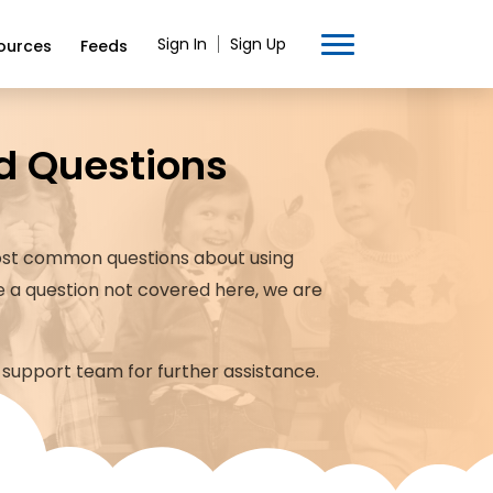
Sign In
Sign Up
ources
Feeds
d Questions
st common questions about using
ve a question not covered here, we are
 support team for further assistance.