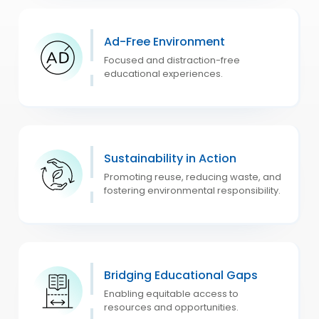
Ad-Free Environment
Focused and distraction-free
educational experiences.
Sustainability in Action
Promoting reuse, reducing waste, and
fostering environmental responsibility.
Bridging Educational Gaps
Enabling equitable access to
resources and opportunities.