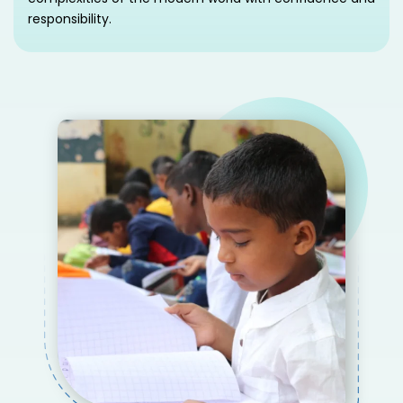
responsibility.