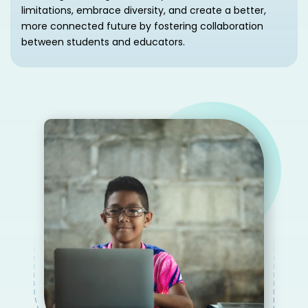
limitations, embrace diversity, and create a better,
more connected future by fostering collaboration
between students and educators.