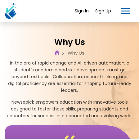
Sign In
Sign Up
Why Us
Why Us
In the era of rapid change and AI-driven automation, a
student’s academic and skill development must go
beyond textbooks. Collaboration, critical thinking, and
digital proficiency are essential for shaping future-ready
leaders.
Newsepick empowers education with innovative tools
designed to foster these skills, preparing students and
educators for success in a connected and evolving world.