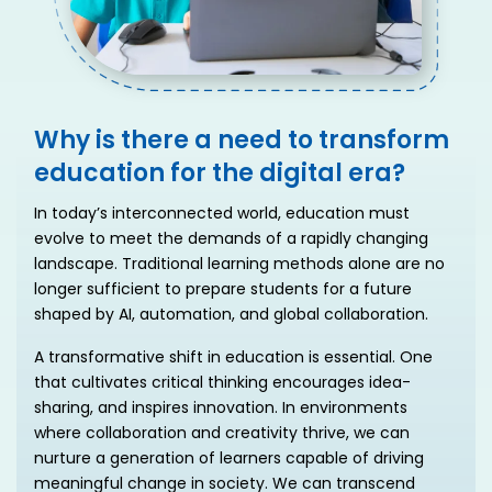
Why is there a need to transform
education for the digital era?
In today’s interconnected world, education must
evolve to meet the demands of a rapidly changing
landscape. Traditional learning methods alone are no
longer sufficient to prepare students for a future
shaped by AI, automation, and global collaboration.
A transformative shift in education is essential. One
that cultivates critical thinking encourages idea-
sharing, and inspires innovation. In environments
where collaboration and creativity thrive, we can
nurture a generation of learners capable of driving
meaningful change in society. We can transcend