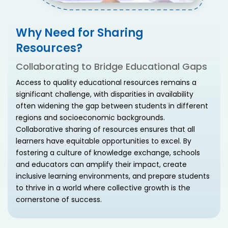
Why Need for Sharing
Resources?
Collaborating to Bridge Educational Gaps
Access to quality educational resources remains a
significant challenge, with disparities in availability
often widening the gap between students in different
regions and socioeconomic backgrounds.
Collaborative sharing of resources ensures that all
learners have equitable opportunities to excel. By
fostering a culture of knowledge exchange, schools
and educators can amplify their impact, create
inclusive learning environments, and prepare students
to thrive in a world where collective growth is the
cornerstone of success.