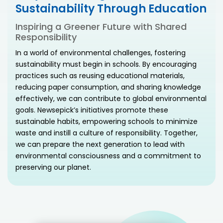
Sustainability Through Education
Inspiring a Greener Future with Shared
Responsibility
In a world of environmental challenges, fostering
sustainability must begin in schools. By encouraging
practices such as reusing educational materials,
reducing paper consumption, and sharing knowledge
effectively, we can contribute to global environmental
goals. Newsepick’s initiatives promote these
sustainable habits, empowering schools to minimize
waste and instill a culture of responsibility. Together,
we can prepare the next generation to lead with
environmental consciousness and a commitment to
preserving our planet.