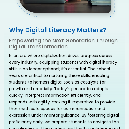
Why Digital Literacy Matters?
Empowering the Next Generation Through
Digital Transformation
In an era where digitalization drives progress across
every industry, equipping students with digital literacy
skills is no longer optional; it’s essential. The school
years are critical to nurturing these skills, enabling
students to harness digital tools as catalysts for
growth and creativity. Today’s generation adapts
quickly, interprets information efficiently, and
responds with agility, making it imperative to provide
them with safe spaces for communication and
expression under mentor guidance. By fostering digital
proficiency early, we prepare students to navigate the
complexities of the modern world with confidence and