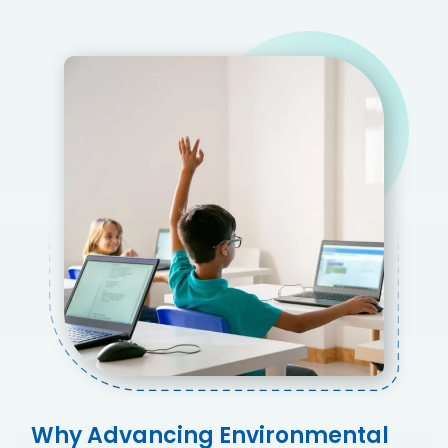
Why Advancing Environmental