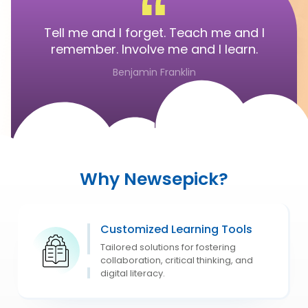
Tell me and I forget. Teach me and I
remember. Involve me and I learn.
Benjamin Franklin
Why Newsepick?
Customized Learning Tools
Tailored solutions for fostering
collaboration, critical thinking, and
digital literacy.