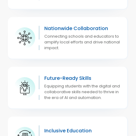
Nationwide Collaboration
Connecting schools and educators to
amplify local efforts and drive national
impact.
Future-Ready Skills
Equipping students with the digital and
collaborative skills needed to thrive in
the era of AI and automation.
Inclusive Education