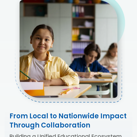
From Local to Nationwide Impact
Through Collaboration
Building a Unified Educational Ecosystem