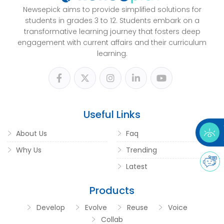
Newsepick aims to provide simplified solutions for
students in grades 3 to 12. Students embark on a
transformative learning journey that fosters deep
engagement with current affairs and their curriculum
learning.
Useful Links
About Us
Faq
Why Us
Trending
Latest
Products
Develop
Evolve
Reuse
Voice
Collab