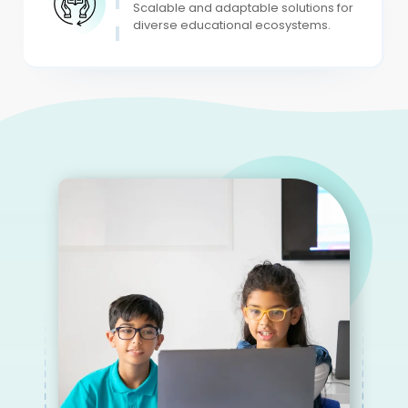
Scalable and adaptable solutions for
diverse educational ecosystems.