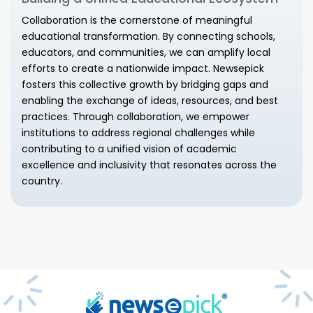
Collaboration is the cornerstone of meaningful
educational transformation. By connecting schools,
educators, and communities, we can amplify local
efforts to create a nationwide impact. Newsepick
fosters this collective growth by bridging gaps and
enabling the exchange of ideas, resources, and best
practices. Through collaboration, we empower
institutions to address regional challenges while
contributing to a unified vision of academic
excellence and inclusivity that resonates across the
country.