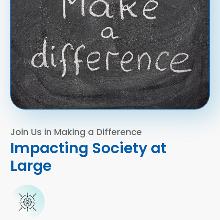
Join Us in Making a Difference
Impacting Society at
Large