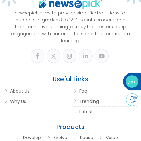
Newsepick aims to provide simplified solutions for
students in grades 3 to 12. Students embark on a
transformative learning journey that fosters deep
engagement with current affairs and their curriculum
learning.
Useful Links
About Us
Faq
Why Us
Trending
Latest
Products
Develop
Evolve
Reuse
Voice