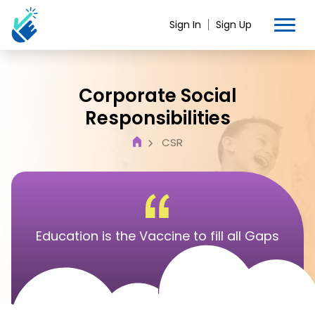
Sign In
Sign Up
Corporate Social
Responsibilities
CSR
Education is the Vaccine to fill all Gaps