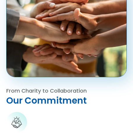
From Charity to Collaboration
Our Commitment