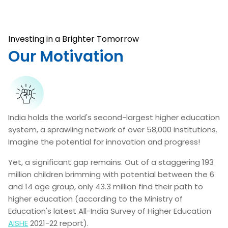
Investing in a Brighter Tomorrow
Our Motivation
India holds the world's second-largest higher education
system, a sprawling network of over 58,000 institutions.
Imagine the potential for innovation and progress!
Yet, a significant gap remains. Out of a staggering 193
million children brimming with potential between the 6
and 14 age group, only 43.3 million find their path to
higher education (according to the Ministry of
Education's latest All-India Survey of Higher Education
AISHE
2021-22 report).