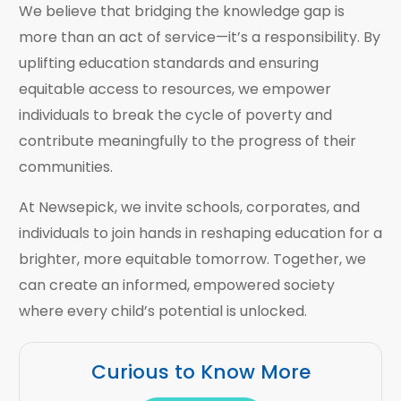
We believe that bridging the knowledge gap is
more than an act of service—it’s a responsibility. By
uplifting education standards and ensuring
equitable access to resources, we empower
individuals to break the cycle of poverty and
contribute meaningfully to the progress of their
communities.
At Newsepick, we invite schools, corporates, and
individuals to join hands in reshaping education for a
brighter, more equitable tomorrow. Together, we
can create an informed, empowered society
where every child’s potential is unlocked.
Curious to Know More