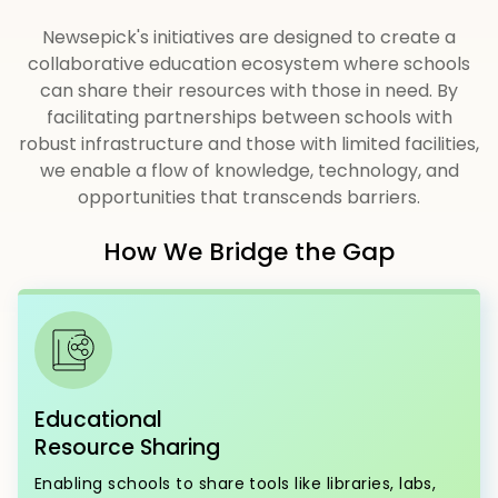
Newsepick's initiatives are designed to create a
collaborative education ecosystem where schools
can share their resources with those in need. By
facilitating partnerships between schools with
robust infrastructure and those with limited facilities,
we enable a flow of knowledge, technology, and
opportunities that transcends barriers.
How We Bridge the Gap
Educational
Resource Sharing
Enabling schools to share tools like libraries, labs,