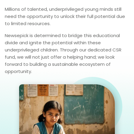
Millions of talented, underprivileged young minds still
need the opportunity to unlock their full potential due
to limited resources.
Newsepick is determined to bridge this educational
divide and ignite the potential within these
underprivileged children. Through our dedicated CSR
fund, we will not just offer a helping hand; we look
forward to building a sustainable ecosystem of
opportunity.