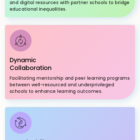
and digital resources with partner schools to bridge
educational inequalities.
Dynamic
Collaboration
Facilitating mentorship and peer learning programs
between well-resourced and underprivileged
schools to enhance learning outcomes.