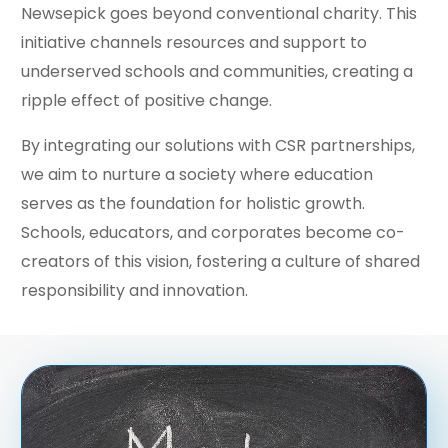
Newsepick goes beyond conventional charity. This
initiative channels resources and support to
underserved schools and communities, creating a
ripple effect of positive change.
By integrating our solutions with CSR partnerships,
we aim to nurture a society where education
serves as the foundation for holistic growth.
Schools, educators, and corporates become co-
creators of this vision, fostering a culture of shared
responsibility and innovation.