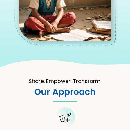
Share. Empower. Transform.
Our Approach