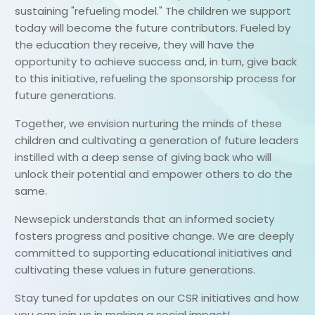
sustaining "refueling model." The children we support
today will become the future contributors. Fueled by
the education they receive, they will have the
opportunity to achieve success and, in turn, give back
to this initiative, refueling the sponsorship process for
future generations.
Together, we envision nurturing the minds of these
children and cultivating a generation of future leaders
instilled with a deep sense of giving back who will
unlock their potential and empower others to do the
same.
Newsepick understands that an informed society
fosters progress and positive change. We are deeply
committed to supporting educational initiatives and
cultivating these values in future generations.
Stay tuned for updates on our CSR initiatives and how
you can join us in making a social impact!