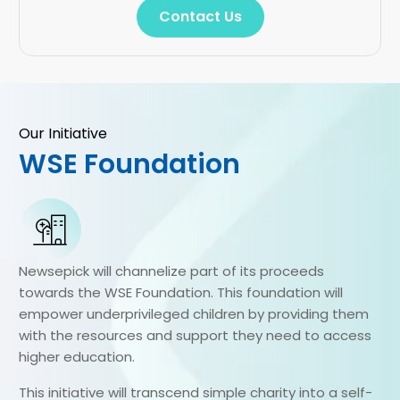
Contact Us
Our Initiative
WSE Foundation
Newsepick will channelize part of its proceeds
towards the WSE Foundation. This foundation will
empower underprivileged children by providing them
with the resources and support they need to access
higher education.
This initiative will transcend simple charity into a self-