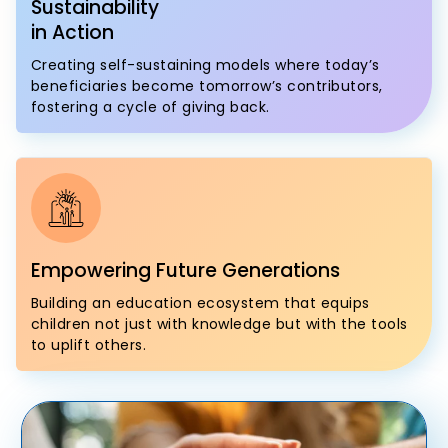
Sustainability
in Action
Creating self-sustaining models where today’s
beneficiaries become tomorrow’s contributors,
fostering a cycle of giving back.
Empowering Future Generations
Building an education ecosystem that equips
children not just with knowledge but with the tools
to uplift others.