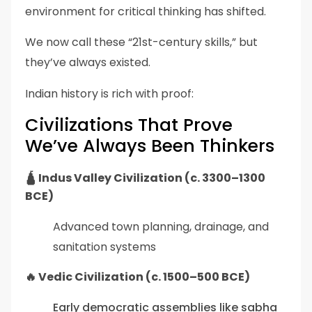
environment for critical thinking has shifted.
We now call these “21st-century skills,” but
they’ve always existed.
Indian history is rich with proof:
Civilizations That Prove
We’ve Always Been Thinkers
🛕 Indus Valley Civilization (c. 3300–1300
BCE)
Advanced town planning, drainage, and
sanitation systems
🔥 Vedic Civilization (c. 1500–500 BCE)
Early democratic assemblies like sabha