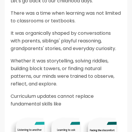
Let's go back to our childhood days.
There was a time when learning was not limited
to classrooms or textbooks.
It was organically shaped by conversations
with parents, siblings' playful reasoning,
grandparents' stories, and everyday curiosity.
Whether it was storytelling, solving riddles,
building block towers, or finding natural
patterns, our minds were trained to observe,
reflect, and explore.
Curriculum updates cannot replace
fundamental skills like