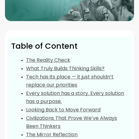
Table of Content
The Reality Check
What Truly Builds Thinking Skills?
Tech has its place — it just shouldn’t
replace our priorities
Every solution has a story. Every solution
has a purpose.
Looking Back to Move Forward
Civilizations That Prove We’ve Always
Been Thinkers
The Mirror Reflection