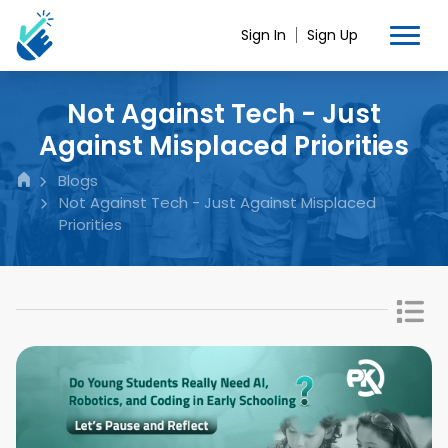
Sign In
Sign Up
Not Against Tech - Just
Against Misplaced Priorities
Blogs
Not Against Tech - Just Against Misplaced
Priorities