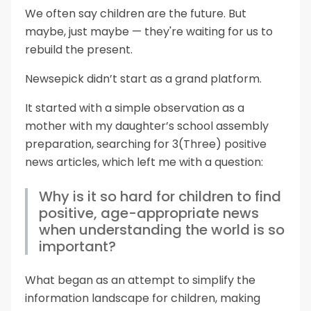
We often say children are the future. But
maybe, just maybe — they're waiting for us to
rebuild the present.
Newsepick didn’t start as a grand platform.
It started with a simple observation as a
mother with my daughter’s school assembly
preparation, searching for 3(Three) positive
news articles, which left me with a question:
Why is it so hard for children to find
positive, age-appropriate news
when understanding the world is so
important?
What began as an attempt to simplify the
information landscape for children, making