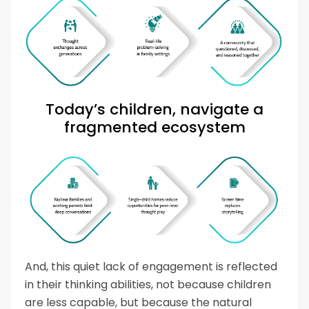
Today’s children, navigate a
fragmented ecosystem
And, this quiet lack of engagement is reflected
in their thinking abilities, not because children
are less capable, but because the natural