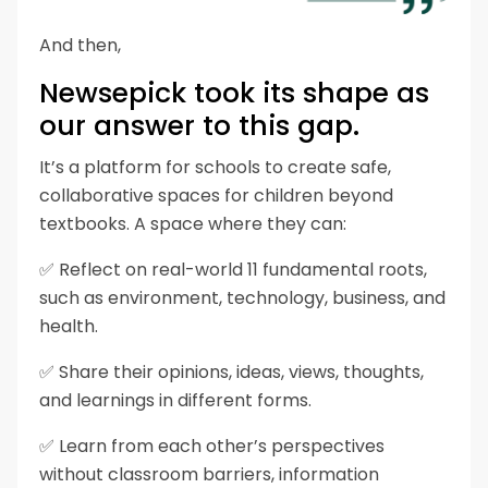
And then,
Newsepick took its shape as
our answer to this gap.
It’s a platform for schools to create safe,
collaborative spaces for children beyond
textbooks.
A space where they can:
✅ Reflect on real-world 11 fundamental roots,
such as environment, technology, business, and
health.
✅ Share their opinions, ideas, views, thoughts,
and learnings in different forms.
✅ Learn from each other’s perspectives
without classroom barriers, information