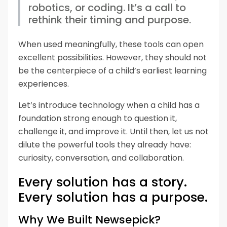
robotics, or coding. It’s a call to
rethink their timing and purpose.
When used meaningfully, these tools can open
excellent possibilities. However, they should not
be the centerpiece of a child’s earliest learning
experiences.
Let’s introduce technology when a child has a
foundation strong enough to question it,
challenge it, and improve it. Until then, let us not
dilute the powerful tools they already have:
curiosity, conversation, and collaboration.
Every solution has a story.
Every solution has a purpose.
Why We Built Newsepick?