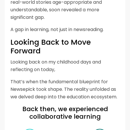
real-world stories age-appropriate and
understandable, soon revealed a more
significant gap.
A gap in learning, not just in newsreading.
Looking Back to Move
Forward
Looking back on my childhood days and
reflecting on today,
That’s when the fundamental blueprint for
Newsepick took shape. The reality unfolded as
we delved deep into the education ecosystem.
Back then, we experienced
collaborative learning