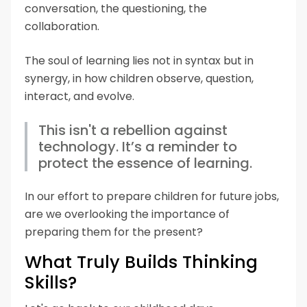
conversation, the questioning, the
collaboration.
The soul of learning lies not in syntax but in
synergy, in how children observe, question,
interact, and evolve.
This isn't a rebellion against
technology. It’s a reminder to
protect the essence of learning.
In our effort to prepare children for future jobs,
are we overlooking the importance of
preparing them for the present?
What Truly Builds Thinking
Skills?