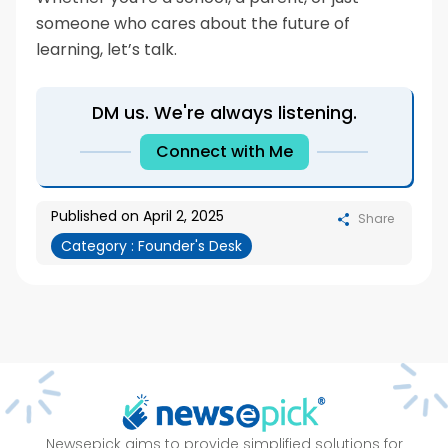
someone who cares about the future of
learning, let’s talk.
DM us. We're always listening.
Connect with Me
Published on
April 2, 2025
Share
Category :
Founder's Desk
Newsepick aims to provide simplified solutions for