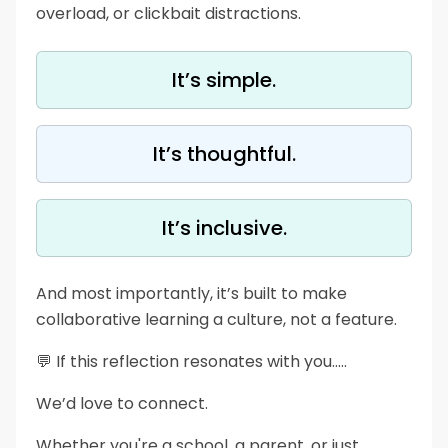
overload, or clickbait distractions.
It’s simple.
It’s thoughtful.
It’s inclusive.
And most importantly, it’s built to make
collaborative learning a culture, not a feature.
💬 If this reflection resonates with you…..
We’d love to connect.
Whether you're a school, a parent, or just