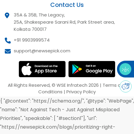
Contact Us
35A & 35B, The Legacy,
25A, Shakespeare Sarani Rd, Park Street area,
Kolkata 700017
+91 9903999574
support@newsepick.com
All Rights Reserved,
©
WSE Infratech
2026
|
Terms and
Conditions
|
Privacy Policy
{ "@context": "https://schema.org/", "@type": "WebPage",
"name": "Not Against Tech - Just Against Misplaced
Priorities", "speakable": [ "#section1"], "url":
"https://newsepick.com/blogs/prioritizing-right-