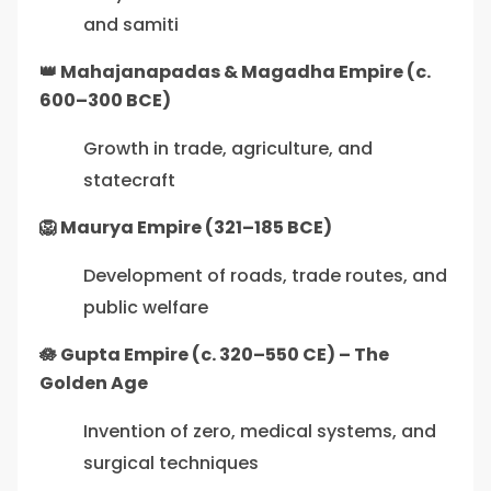
and samiti
👑 Mahajanapadas & Magadha Empire (c.
600–300 BCE)
Growth in trade, agriculture, and
statecraft
🦁 Maurya Empire (321–185 BCE)
Development of roads, trade routes, and
public welfare
🪷 Gupta Empire (c. 320–550 CE) – The
Golden Age
Invention of zero, medical systems, and
surgical techniques