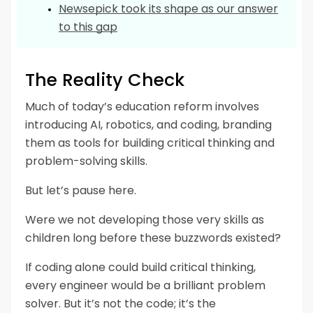
Newsepick took its shape as our answer
to this gap
The Reality Check
Much of today’s education reform involves
introducing AI, robotics, and coding, branding
them as tools for building critical thinking and
problem-solving skills.
But let’s pause here.
Were we not developing those very skills as
children long before these buzzwords existed?
If coding alone could build critical thinking,
every engineer would be a brilliant problem
solver. But it’s not the code; it’s the