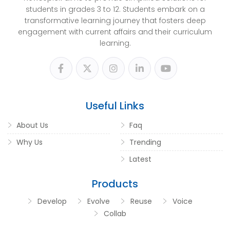
students in grades 3 to 12. Students embark on a
transformative learning journey that fosters deep
engagement with current affairs and their curriculum
learning.
Useful Links
About Us
Faq
Why Us
Trending
Latest
Products
Develop
Evolve
Reuse
Voice
Collab