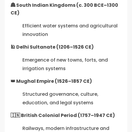
🏯 South Indian Kingdoms (c. 300 BCE–1300
CE)
Efficient water systems and agricultural
innovation
🕌 Delhi Sultanate (1206–1526 CE)
Emergence of new towns, forts, and
irrigation systems
👑 Mughal Empire (1526–1857 CE)
Structured governance, culture,
education, and legal systems
🇮🇳 British Colonial Period (1757–1947 CE)
Railways, modern infrastructure and