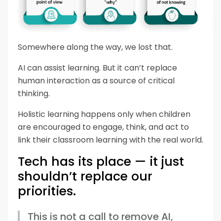
Somewhere along the way, we lost that.
AI can assist learning. But it can’t replace
human interaction as a source of critical
thinking.
Holistic learning happens only when children
are encouraged to engage, think, and act to
link their classroom learning with the real world.
Tech has its place — it just
shouldn’t replace our
priorities.
This is not a call to remove AI,