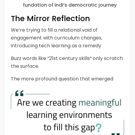
fundation of Indi’s democratic journey
The Mirror Reflection
We’re trying to fill a relational void of
engagement with curriculum changes,
introducing tech learning as a remedy
Buzz words like “21st century skills” only scratch
the surface.
The more profound question that emerged