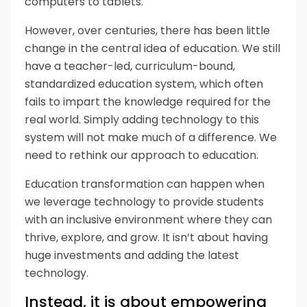
computers to tablets.
However, over centuries, there has been little
change in the central idea of education. We still
have a teacher-led, curriculum-bound,
standardized education system, which often
fails to impart the knowledge required for the
real world. Simply adding technology to this
system will not make much of a difference. We
need to rethink our approach to education.
Education transformation can happen when
we leverage technology to provide students
with an inclusive environment where they can
thrive, explore, and grow. It isn’t about having
huge investments and adding the latest
technology.
Instead, it is about empowering