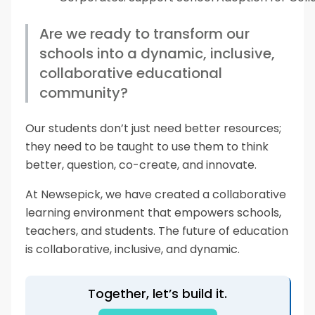
Are we ready to transform our
schools into a dynamic, inclusive,
collaborative educational
community?
Our students don’t just need better resources;
they need to be taught to use them to think
better, question, co-create, and innovate.
At Newsepick, we have created a collaborative
learning environment that empowers schools,
teachers, and students. The future of education
is collaborative, inclusive, and dynamic.
Together, let’s build it.