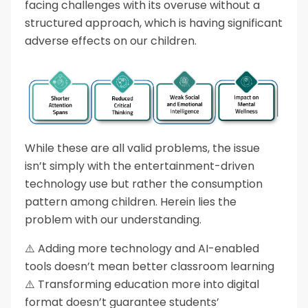
facing challenges with its overuse without a
structured approach, which is having significant
adverse effects on our children.
While these are all valid problems, the issue
isn’t simply with the entertainment-driven
technology use but rather the consumption
pattern among children. Herein lies the
problem with our understanding.
⚠️ Adding more technology and AI-enabled
tools doesn’t mean better classroom learning
⚠️ Transforming education more into digital
format doesn’t guarantee students’