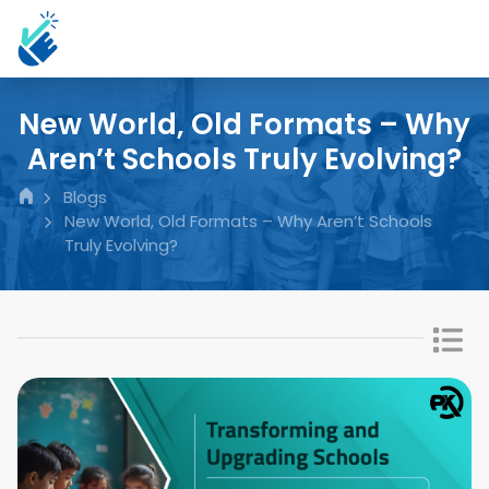
New World, Old Formats – Why
Aren’t Schools Truly Evolving?
Blogs
New World, Old Formats – Why Aren’t Schools
Truly Evolving?