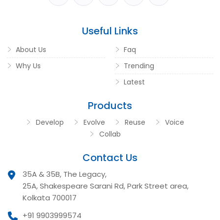
Useful Links
About Us
Faq
Why Us
Trending
Latest
Products
Develop
Evolve
Reuse
Voice
Collab
Contact Us
35A & 35B, The Legacy,
25A, Shakespeare Sarani Rd, Park Street area,
Kolkata 700017
+91 9903999574