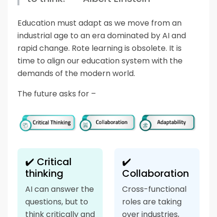
Education must adapt as we move from an
industrial age to an era dominated by AI and
rapid change. Rote learning is obsolete. It is
time to align our education system with the
demands of the modern world.
The future asks for –
✔️ Critical
✔️
thinking
Collaboration
AI can answer the
Cross-functional
questions, but to
roles are taking
think critically and
over industries,