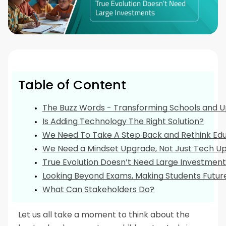
Table of Content
The Buzz Words - Transforming Schools and U
Is Adding Technology The Right Solution?
We Need To Take A Step Back and Rethink Ed
We Need a Mindset Upgrade, Not Just Tech Up
True Evolution Doesn’t Need Large Investment
Looking Beyond Exams, Making Students Futu
What Can Stakeholders Do?
Let us all take a moment to think about the