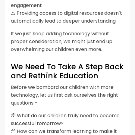
engagement
⚠️ Providing access to digital resources doesn’t
automatically lead to deeper understanding
If we just keep adding technology without
proper consideration, we might just end up
overwhelming our children even more.
We Need To Take A Step Back
and Rethink Education
Before we bombard our children with more
technology, let us first ask ourselves the right
questions –
💭 What do our children truly need to become
successful tomorrow?
💭 How can we transform learning to make it