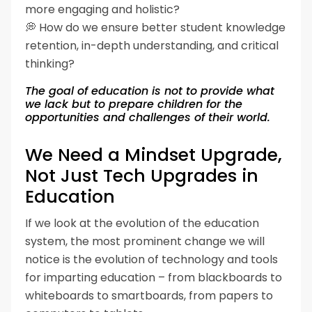
more engaging and holistic?
💭 How do we ensure better student knowledge
retention, in-depth understanding, and critical
thinking?
The goal of education is not to provide what
we lack but to prepare children for the
opportunities and challenges of their world.
We Need a Mindset Upgrade,
Not Just Tech Upgrades in
Education
If we look at the evolution of the education
system, the most prominent change we will
notice is the evolution of technology and tools
for imparting education – from blackboards to
whiteboards to smartboards, from papers to