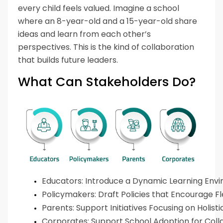
every child feels valued. Imagine a school
where an 8-year-old and a 15-year-old share
ideas and learn from each other’s
perspectives. This is the kind of collaboration
that builds future leaders.
What Can Stakeholders Do?
Educators: Introduce a Dynamic Learning Env
Policymakers: Draft Policies that Encourage Flexi
Parents: Support Initiatives Focusing on Holis
Corporates: Support School Adoption for Coll