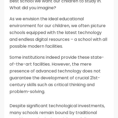
best school we want our children to study in.
What did you imagine?
As we envision the ideal educational
environment for our children, we often picture
schools equipped with the latest technology
and endless digital resources – a school with all
possible modern facilities.
Some institutions indeed provide these state-
of-the-art facilities. However, the mere
presence of advanced technology does not
guarantee the development of crucial 21st-
century skills such as critical thinking and
problem-solving.
Despite significant technological investments,
many schools remain bound by traditional