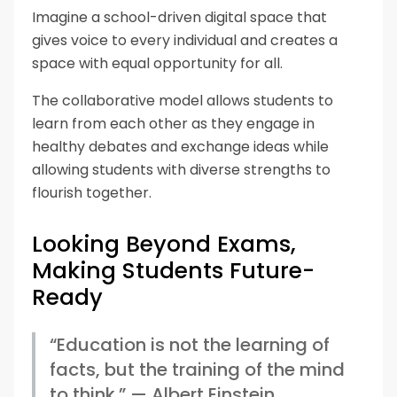
Imagine a school-driven digital space that
gives voice to every individual and creates a
space with equal opportunity for all.
The collaborative model allows students to
learn from each other as they engage in
healthy debates and exchange ideas while
allowing students with diverse strengths to
flourish together.
Looking Beyond Exams,
Making Students Future-
Ready
“Education is not the learning of
facts, but the training of the mind
to think.” — Albert Einstein