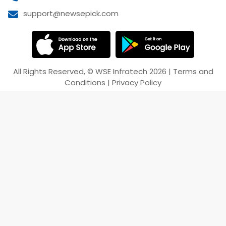
support@newsepick.com
All Rights Reserved,
©
WSE Infratech
2026
|
Terms and
Conditions
|
Privacy Policy