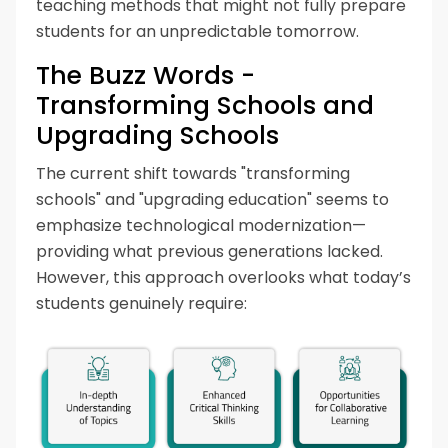
teaching methods that might not fully prepare
students for an unpredictable tomorrow.
The Buzz Words -
Transforming Schools and
Upgrading Schools
The current shift towards "transforming
schools" and "upgrading education" seems to
emphasize technological modernization—
providing what previous generations lacked.
However, this approach overlooks what today’s
students genuinely require: