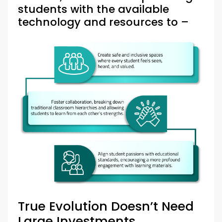
students with the available
technology and resources to –
True Evolution Doesn’t Need
Large Investments