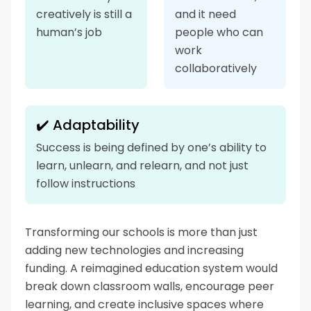
creatively is still a
and it need
human’s job
people who can
work
collaboratively
✔️ Adaptability
Success is being defined by one’s ability to
learn, unlearn, and relearn, and not just
follow instructions
Transforming our schools is more than just
adding new technologies and increasing
funding. A reimagined education system would
break down classroom walls, encourage peer
learning, and create inclusive spaces where