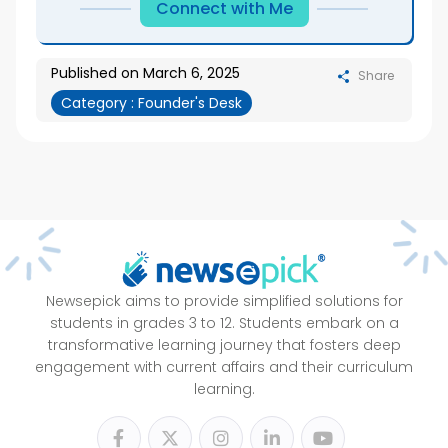
Connect with Me
Published on
March 6, 2025
Share
Category :
Founder's Desk
Newsepick aims to provide simplified solutions for
students in grades 3 to 12. Students embark on a
transformative learning journey that fosters deep
engagement with current affairs and their curriculum
learning.