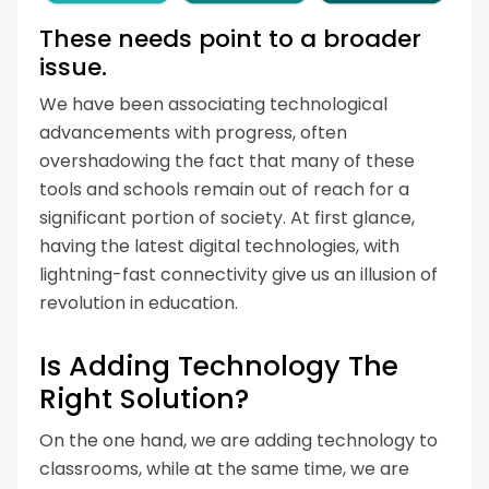
These needs point to a broader
issue.
We have been associating technological
advancements with progress, often
overshadowing the fact that many of these
tools and schools remain out of reach for a
significant portion of society. At first glance,
having the latest digital technologies, with
lightning-fast connectivity give us an illusion of
revolution in education.
Is Adding Technology The
Right Solution?
On the one hand, we are adding technology to
classrooms, while at the same time, we are