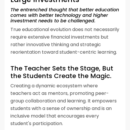
The entrenched thought that better education
comes with better technology and higher
investment needs to be challenged.
True educational evolution does not necessarily
require extensive financial investments but
rather innovative thinking and strategic
reorientation toward student-centric learning.
The Teacher Sets the Stage, But
the Students Create the Magic.
Creating a dynamic ecosystem where
teachers act as mentors, promoting peer-
group collaboration and learning. It empowers
students with a sense of ownership and is an
inclusive model that encourages every
student's participation.